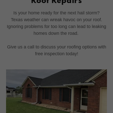
Roof Repairs
Is your home ready for the next hail storm?
Texas weather can wreak havoc on your roof.
Ignoring problems for too long can lead to leaking
homes down the road.
Give us a call to discuss your roofing options with
free inspection today!