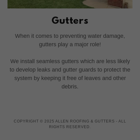
Gutters
When it comes to preventing water damage,
gutters play a major role!
We install seamless gutters which are less likely
to develop leaks and gutter guards to protect the
system by keeping it free of leaves and other
debris.
COPYRIGHT © 2025 ALLEN ROOFING & GUTTERS - ALL
RIGHTS RESERVED.