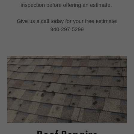
inspection before offering an estimate.
Give us a call today for your free estimate!
940-297-5299