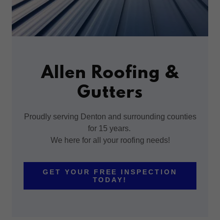
Allen Roofing &
Gutters
Proudly serving Denton and surrounding counties
for 15 years.
We here for all your roofing needs!
GET YOUR FREE INSPECTION
TODAY!