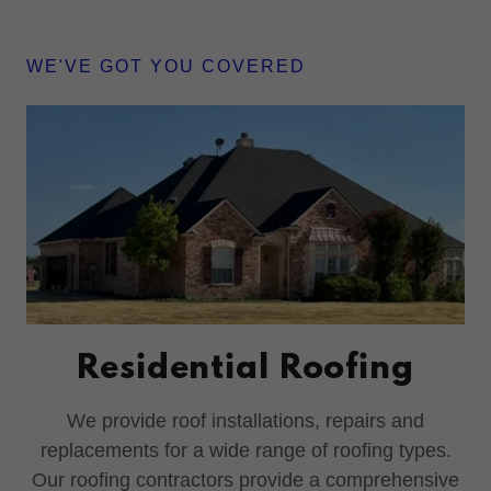
WE'VE GOT YOU COVERED
Residential Roofing
We provide roof installations, repairs and
replacements for a wide range of roofing types.
Our roofing contractors provide a comprehensive