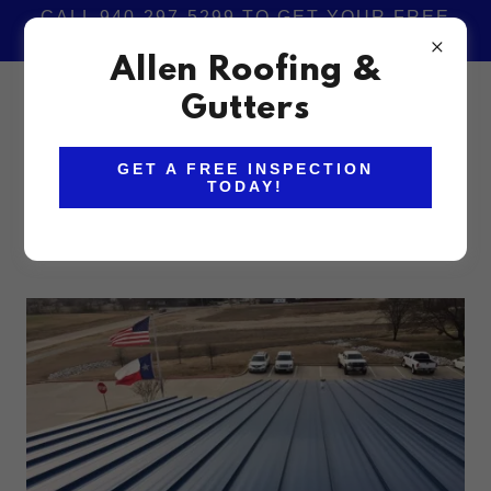
CALL 940-297-5299 TO GET YOUR FREE
ROOFING INSPECTION TODAY!
Allen Roofing &
940-297-5299
Gutters
GET A FREE INSPECTION
TODAY!